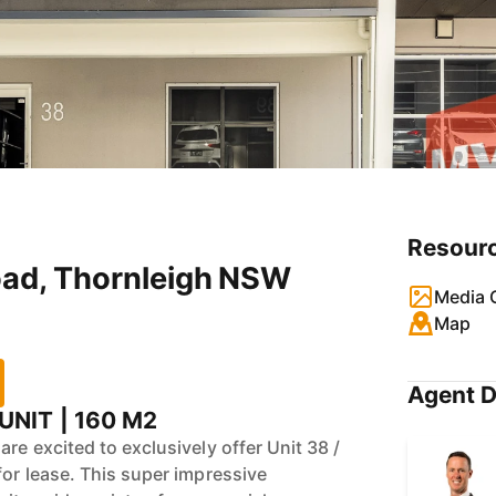
Resour
oad, Thornleigh NSW
Media G
Map
Agent D
UNIT | 160 M2
re excited to exclusively offer Unit 38 /
for lease. This super impressive