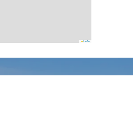
Leaflet