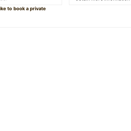
ike to book a private
Submit