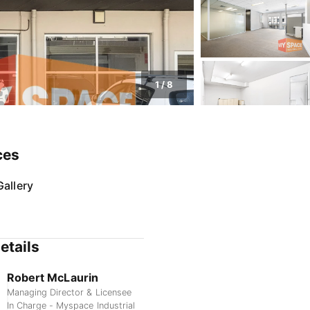
1
/
8
ces
allery
etails
Robert McLaurin
Managing Director & Licensee
In Charge - Myspace Industrial