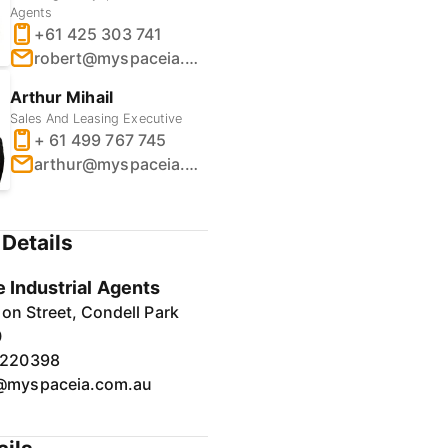
Agents
+61 425 303 741
robert@myspaceia.com.au
Arthur Mihail
Sales And Leasing Executive
+ 61 499 767 745
arthur@myspaceia.com.au
Details
 Industrial Agents
on Street, Condell Park
0
7220398
@myspaceia.com.au