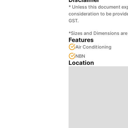
* Unless this document exp
consideration to be provid
GST.
*Sizes and Dimensions are
Features
Air Conditioning
NBN
Location