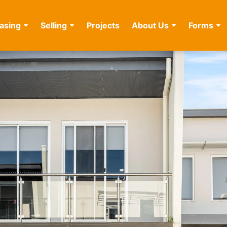
asing
Selling
Projects
About Us
Forms