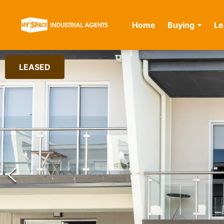
Home
Buying
Le
LEASED