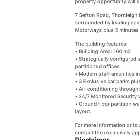
property opportunity will s
7 Sefton Road, Thornleigh i
surrounded by leading nam
Motorways plus 5 minutes
The building features:
• Building Area: 160 m2
• Strategically configured
partitioned offices
• Modern staff amenities i
• 3 Exclusive car parks plu
• Air-conditioning through
• 24/7 Monitored Security 
• Ground floor partition wa
layout.
For more information or to 
contact the exclusively a
Disclaimer