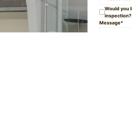
Would you l
inspection?
Message*