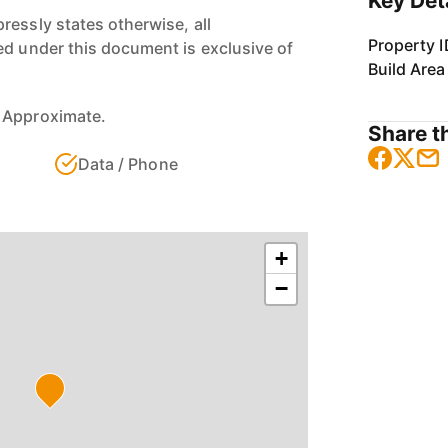
Key Det
ressly states otherwise, all
Property I
ed under this document is exclusive of
Build Area
 Approximate.
Share th
Data / Phone
+
−