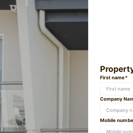
Propert
First name*
Company Na
Mobile numbe