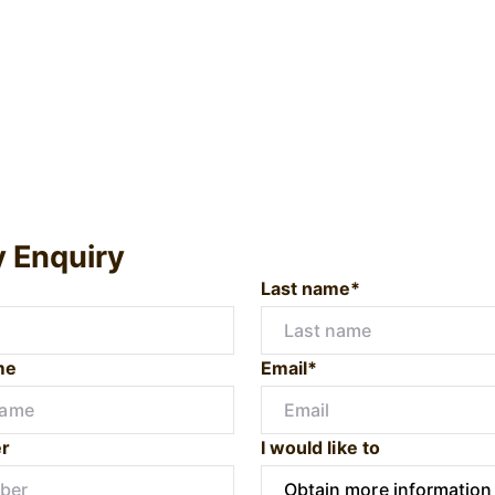
y Enquiry
Last name*
me
Email*
r
I would like to