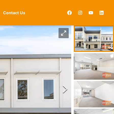
Contact Us