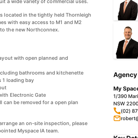
uit a wide variety of commercial uses.
s located in the tightly held Thornleigh
es with easy access to M1 and M2
 to the new Northconnex.
 layout with open planned and
ncluding bathrooms and kitchenette
Agency 
s 1 loading bay
out
My Space
with Electronic Gate
1/390 Mari
ll can be removed for a open plan
NSW 220
(02) 8
robert
arrange an on-site inspection, please
ppointed Myspace IA team.