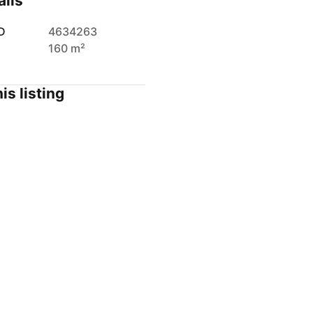
ails
D
4634263
160 m²
is listing