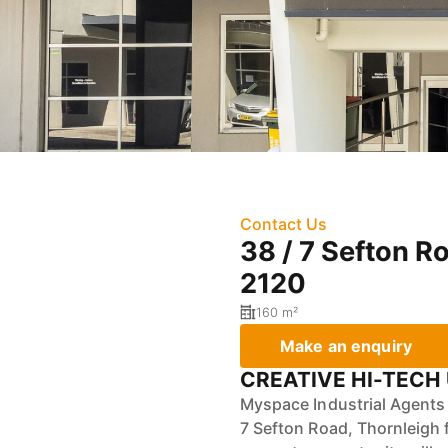
Contact Us
38 / 7 Sefton R
2120
160 m²
Make an enquiry
CREATIVE HI-TECH 
Myspace Industrial Agents a
7 Sefton Road, Thornleigh 