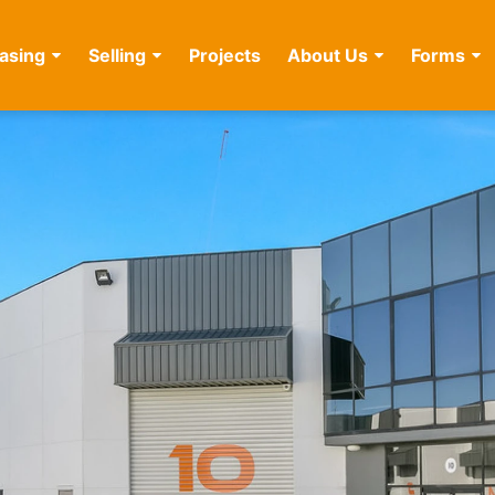
asing
Selling
Projects
About Us
Forms