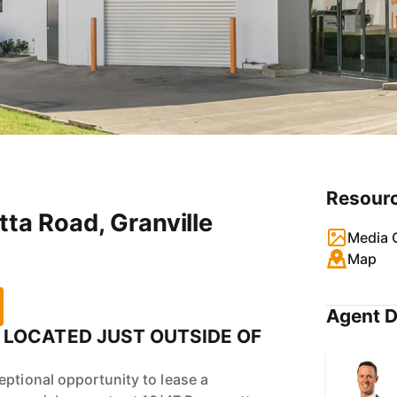
Resour
tta Road, Granville
Media G
Map
Agent D
LOCATED JUST OUTSIDE OF
eptional opportunity to lease a