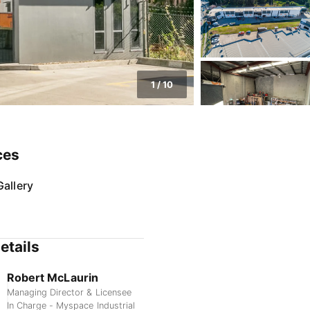
1
/
10
ces
allery
etails
Robert McLaurin
Managing Director & Licensee
In Charge - Myspace Industrial