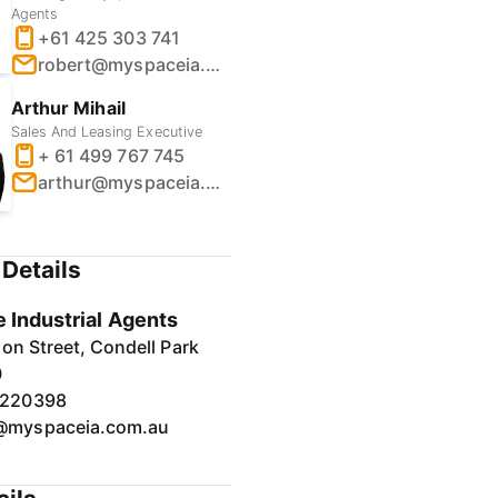
Agents
+61 425 303 741
robert@myspaceia.com.au
Arthur Mihail
Sales And Leasing Executive
+ 61 499 767 745
arthur@myspaceia.com.au
Details
 Industrial Agents
on Street, Condell Park
0
7220398
@myspaceia.com.au