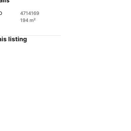
ails
D
4714169
194 m²
is listing