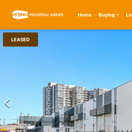
Home
Buying
Le
LEASED