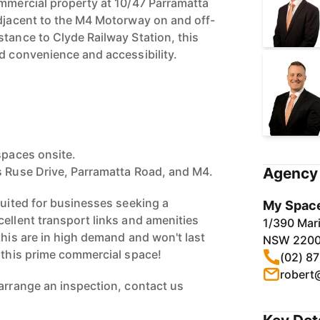
ommercial property at 10/47 Parramatta
adjacent to the M4 Motorway on and off-
stance to Clyde Railway Station, this
ed convenience and accessibility.
spaces onsite.
s Ruse Drive, Parramatta Road, and M4.
Agency 
suited for businesses seeking a
My Space
cellent transport links and amenities
1/390 Mari
this are in high demand and won't last
NSW 220
e this prime commercial space!
(02) 8
robert
 arrange an inspection, contact us