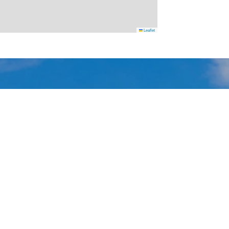
Leaflet