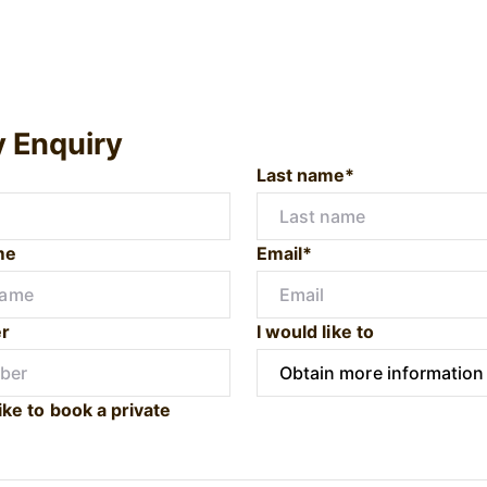
y Enquiry
Last name*
me
Email*
r
I would like to
ike to book a private