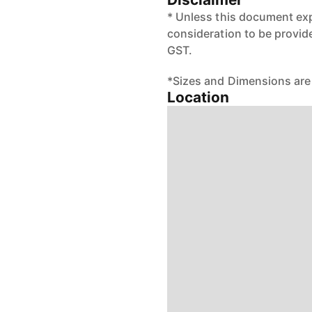
* Unless this document exp
consideration to be provid
GST.
*Sizes and Dimensions are
Location