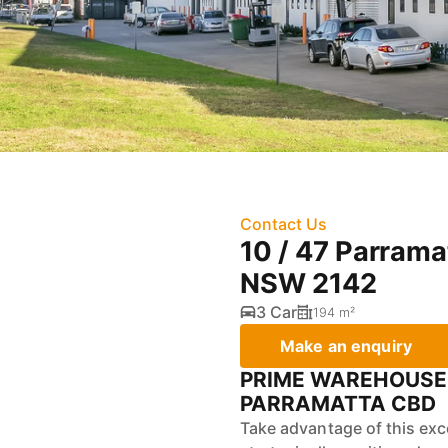
Contact Us
10 / 47 Parrama
NSW 2142
3 Car
194 m²
Make an enquiry
PRIME WAREHOUSE 
PARRAMATTA CBD
Take advantage of this exc