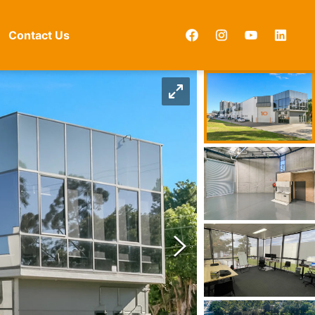
Contact Us