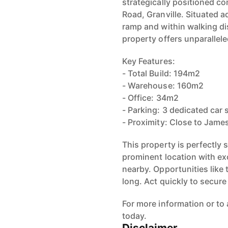
strategically positioned c
Road, Granville. Situated 
ramp and within walking di
property offers unparallel
Key Features:
- Total Build: 194m2
- Warehouse: 160m2
- Office: 34m2
- Parking: 3 dedicated car 
- Proximity: Close to Jame
This property is perfectly 
prominent location with ex
nearby. Opportunities like 
long. Act quickly to secur
For more information or to
today.
Disclaimer