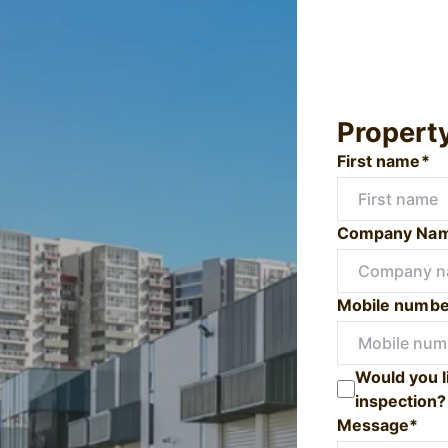
Propert
First name*
Company Na
Mobile numbe
Would you l
inspection?
Message*