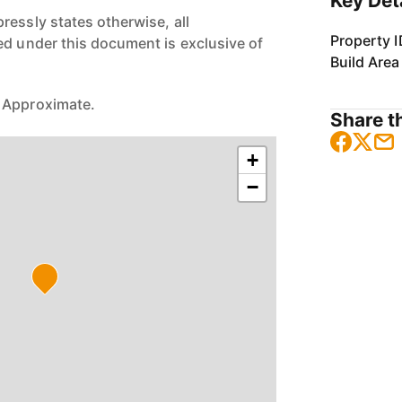
Key Det
ressly states otherwise, all
Property I
ed under this document is exclusive of
Build Area
 Approximate.
Share th
+
−