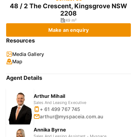
48 / 2 The Crescent, Kingsgrove NSW
2208
49 m²
Make an enquiry
Resources
Media Gallery
Map
Agent Details
Arthur Mihail
Sales And Leasing Executive
+ 61 499 767 745
arthur@myspaceia.com.au
Annika Byrne
Sales And Leasing Assistant - Myspace