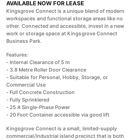
AVAILABLE NOW FOR LEASE
Kingsgrove Connect is a unique blend of modern
workspaces and functional storage areas like no
other. Connected and accessible, invest in a new
work or storage space at Kingsgrove Connect
Business Park.
Features:
- Internal Clearance of 5 m
- 3.8 Metre Roller Door Clearance
- Suitable for Personal, Hobby, Storage, or
Commercial Use
- Full Concrete Construction
- Fully Sprinklered
- 25 A Single-Phase Power
- 20 Foot Container accessible via good lift
Kingsgrove Connect is a small, limited-supply
commercial/industrial island precinct that is both