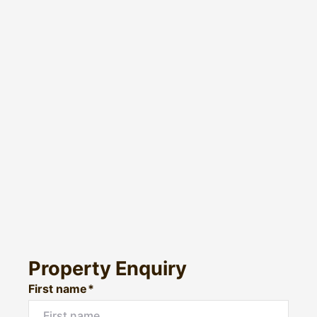
Property Enquiry
First name*