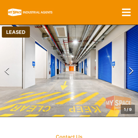
LEASED
1
/
9
Contact Us