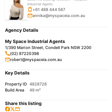
Industrial Agents
+61 488 444 567
annika@myspaceia.com.au
Agency Details
My Space Industrial Agents
1/390 Marion Street, Condell Park NSW 2200
(02) 87220398
robert@myspaceia.com.au
Key Details
Property ID
4828728
Build Area
49 m²
Share this listing