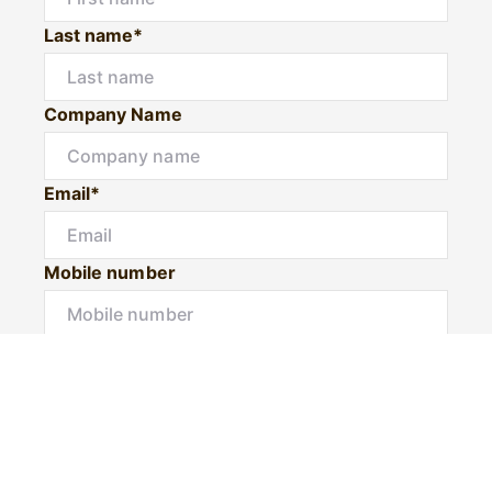
Last name*
Company Name
Email*
Mobile number
I would like to
Would you like to book a private inspection?
Message*