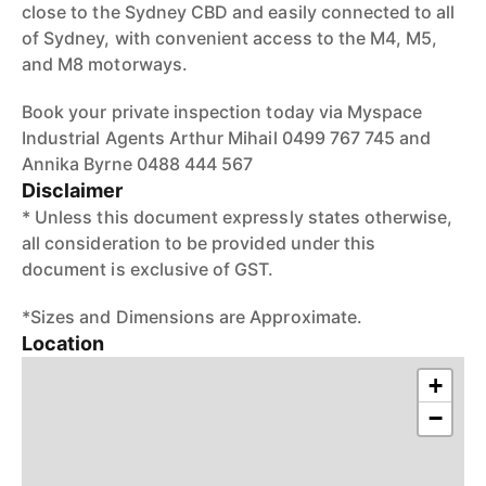
close to the Sydney CBD and easily connected to all
of Sydney, with convenient access to the M4, M5,
and M8 motorways.
Book your private inspection today via Myspace
Industrial Agents Arthur Mihail 0499 767 745 and
Annika Byrne 0488 444 567
Disclaimer
* Unless this document expressly states otherwise,
all consideration to be provided under this
document is exclusive of GST.
*Sizes and Dimensions are Approximate.
Location
+
−