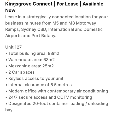
Kingsgrove Connect | For Lease | Available
Now
Lease in a strategically connected location for your
business minutes from M5 and M8 Motorway
Ramps, Sydney CBD, International and Domestic
Airports and Port Botany.
Unit 127
• Total building area: 88m2
• Warehouse area: 63m2
• Mezzanine area: 25m2
• 2 Car spaces
• Keyless access to your unit
• Internal clearance of 6.5 metres
• Modern office with contemporary air conditioning
• 24/7 secure access and CCTV monitoring
• Designated 20-foot container loading / unloading
bay