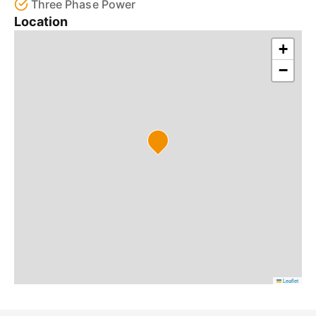
Three Phase Power
Location
+
−
Leaflet