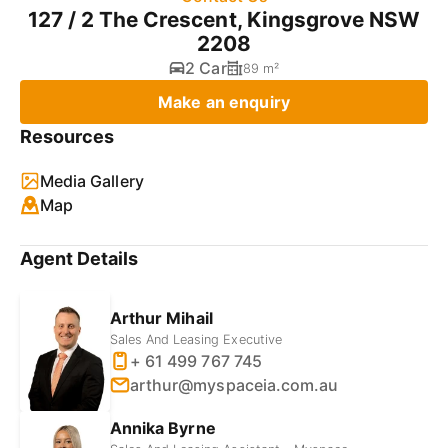
127 / 2 The Crescent, Kingsgrove NSW
2208
2 Car
89 m²
Make an enquiry
Resources
Media Gallery
Map
Agent Details
Arthur Mihail
Sales And Leasing Executive
+ 61 499 767 745
arthur@myspaceia.com.au
Annika Byrne