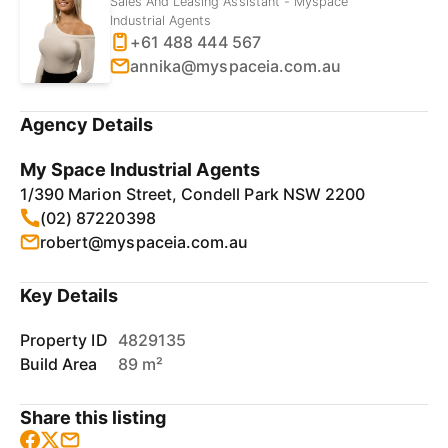
Sales And Leasing Assistant - Myspace
Industrial Agents
+61 488 444 567
annika@myspaceia.com.au
Agency Details
My Space Industrial Agents
1/390 Marion Street, Condell Park NSW 2200
(02) 87220398
robert@myspaceia.com.au
Key Details
Property ID
4829135
Build Area
89 m²
Share this listing