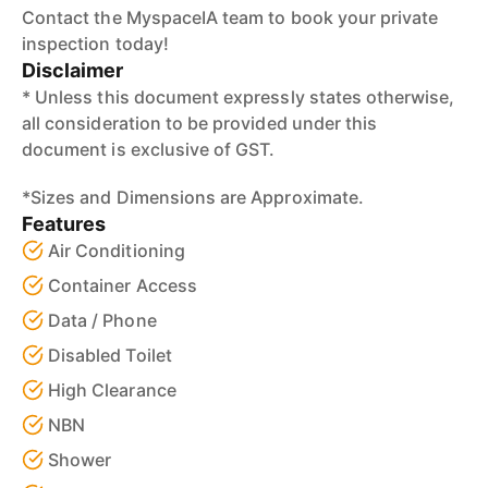
Contact the MyspaceIA team to book your private
inspection today!
Disclaimer
* Unless this document expressly states otherwise,
all consideration to be provided under this
document is exclusive of GST.
*Sizes and Dimensions are Approximate.
Features
Air Conditioning
Container Access
Data / Phone
Disabled Toilet
High Clearance
NBN
Shower