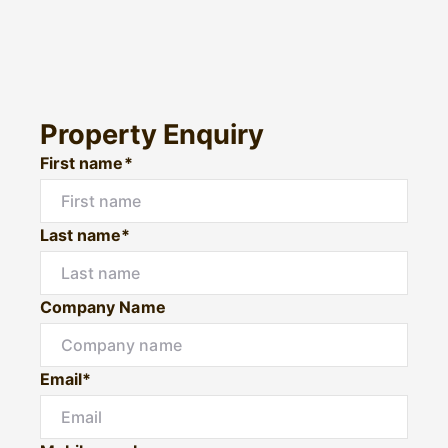
Property Enquiry
First name*
Last name*
Company Name
Email*