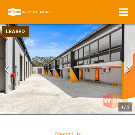
LEASED
1
/
5
Contact Us