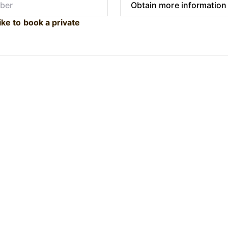
ike to book a private
Submit