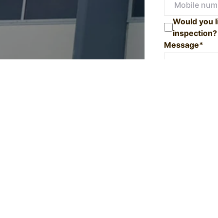
Would you l
inspection?
Message*