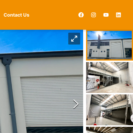
Contact Us