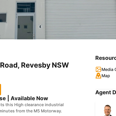
Resour
ra Road, Revesby NSW
Media G
Map
Agent D
e | Available Now
s this High clearance industrial
minutes from the M5 Motorway.