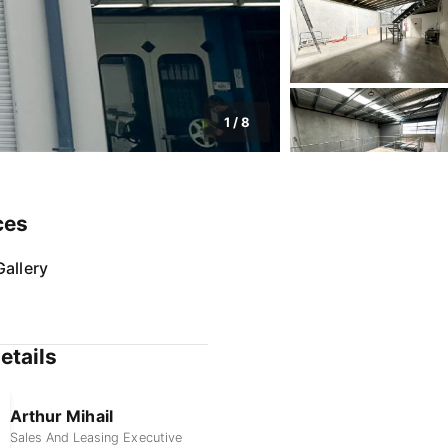
1
/
8
ces
allery
etails
Arthur Mihail
Sales And Leasing Executive