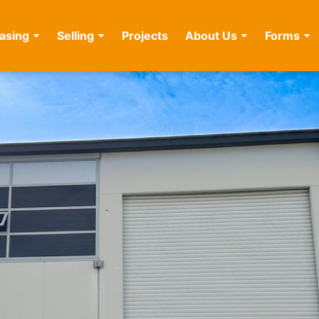
asing
Selling
Projects
About Us
Forms