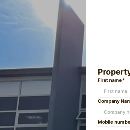
Propert
First name*
Company Na
Mobile numbe