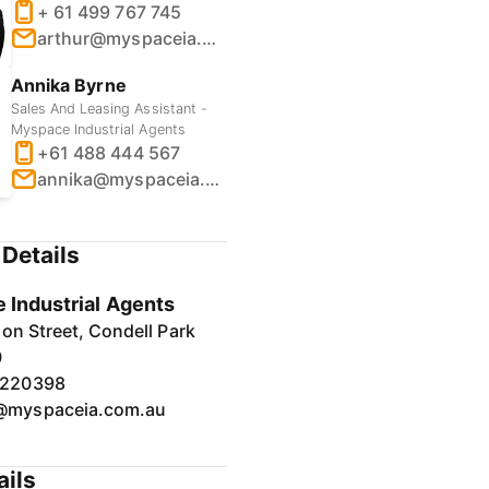
+ 61 499 767 745
arthur@myspaceia.com.au
Annika Byrne
Sales And Leasing Assistant -
Myspace Industrial Agents
+61 488 444 567
annika@myspaceia.com.au
Details
 Industrial Agents
on Street, Condell Park
0
7220398
@myspaceia.com.au
ails