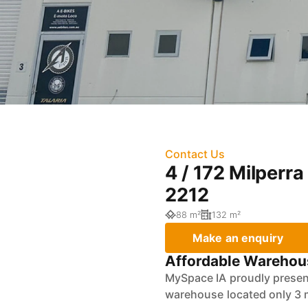
Contact Us
4 / 172 Milper
2212
88 m²
132 m²
Make an enquiry
Affordable Warehous
MySpace IA proudly present
warehouse located only 3 