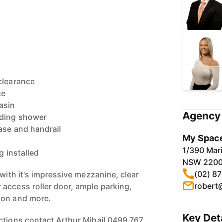
clearance
ce
asin
Agency 
uding shower
ase and handrail
My Space
1/390 Mari
g installed
NSW 220
(02) 8
 with it's impressive mezzanine, clear
robert
access roller door, ample parking,
ion and more.
Key Det
ctions contact Arthur Mihail 0499 767