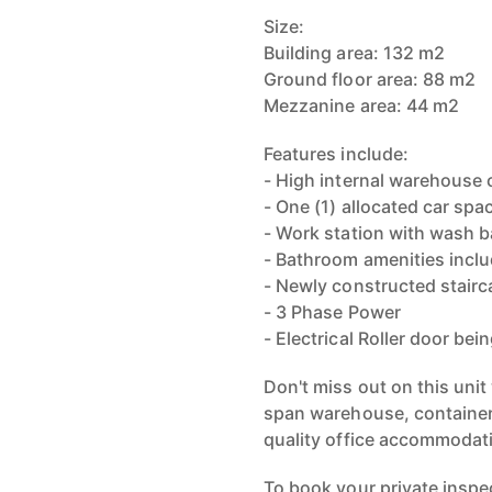
Size:
Building area: 132 m2
Ground floor area: 88 m2
Mezzanine area: 44 m2
Features include:
- High internal warehouse 
- One (1) allocated car spa
- Work station with wash b
- Bathroom amenities incl
- Newly constructed stairc
- 3 Phase Power
- Electrical Roller door bein
Don't miss out on this unit
span warehouse, container 
quality office accommodat
To book your private inspe