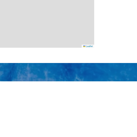
Leaflet