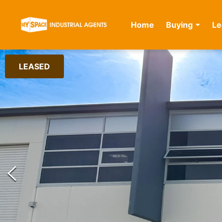
Home
Buying
Le
LEASED