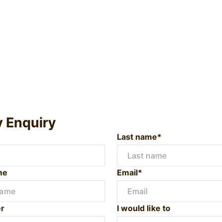
y Enquiry
Last name*
me
Email*
r
I would like to