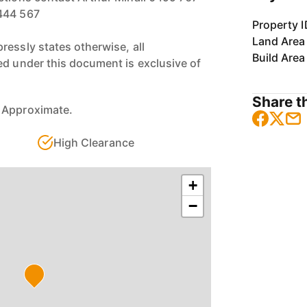
444 567
Property I
Land Area
ressly states otherwise, all
Build Area
ed under this document is exclusive of
Share th
 Approximate.
High Clearance
+
−