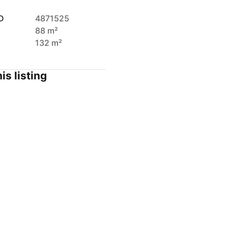
D
4871525
88 m²
132 m²
is listing