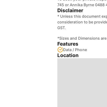
745 or Annika Byrne 0488 
Disclaimer
* Unless this document exp
consideration to be provid
GST.
*Sizes and Dimensions are
Features
Data / Phone
Location