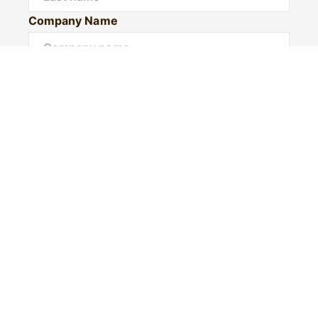
Company Name
Email*
Mobile number
I would like to
Would you like to book a private inspection?
Message*