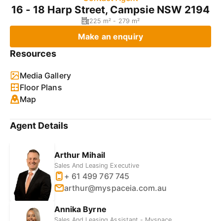
16 - 18 Harp Street, Campsie NSW 2194
225 m² - 279 m²
Make an enquiry
Resources
Media Gallery
Floor Plans
Map
Agent Details
Arthur Mihail
Sales And Leasing Executive
+ 61 499 767 745
arthur@myspaceia.com.au
Annika Byrne
Sales And Leasing Assistant - Myspace