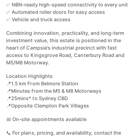
✅ NBN-ready high-speed connectivity to every unit
✅ Automated roller doors for easy access
✅ Vehicle and truck access
Combining innovation, practicality, and long-term
investment value, this estate is positioned in the
heart of Campsie’s industrial precinct with fast
access to Kingsgrove Road, Canterbury Road and
M5/M8 Motorway.
Location Highlights
📍1.5 km From Belmore Station
📍Minutes from the M5 & M8 Motorways
📍25mins* to Sydney CBD
📍Opposite Clempton Park Villages
📅 On-site appointments available
📞 For plans, pricing, and availability, contact the