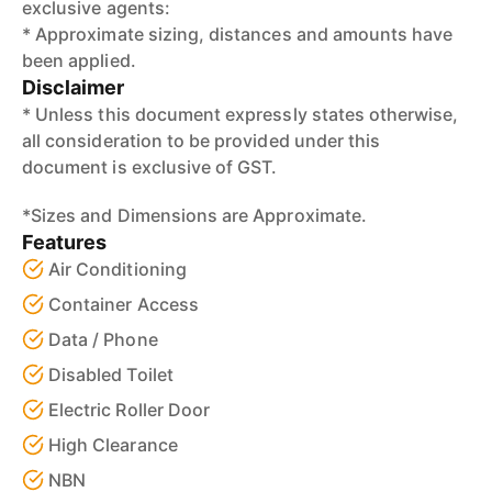
exclusive agents:
* Approximate sizing, distances and amounts have
been applied.
Disclaimer
* Unless this document expressly states otherwise,
all consideration to be provided under this
document is exclusive of GST.
*Sizes and Dimensions are Approximate.
Features
Air Conditioning
Container Access
Data / Phone
Disabled Toilet
Electric Roller Door
High Clearance
NBN