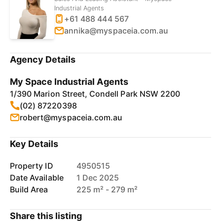
Industrial Agents
+61 488 444 567
annika@myspaceia.com.au
Agency Details
My Space Industrial Agents
1/390 Marion Street, Condell Park NSW 2200
(02) 87220398
robert@myspaceia.com.au
Key Details
Property ID
4950515
Date Available
1 Dec 2025
Build Area
225 m² - 279 m²
Share this listing