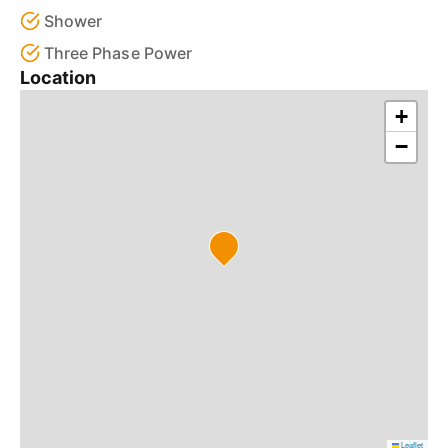
Shower
Three Phase Power
Location
+
−
Leaflet