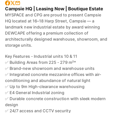
Campsie HQ | Leasing Now | Boutique Estate
MYSPACE and CPG are proud to present Campsie
HQ located at 16–18 Harp Street, Campsie — a
landmark new industrial estate by award winning
DEWCAPE offering a premium collection of
architecturally designed warehouse, showroom, and
storage units.
Key Features - Industrial units 10 & 11
✅ Building Areas from 225 - 279 m²*
✅ Brand-new showroom and warehouse units
✅ Integrated concrete mezzanine offices with air-
conditioning and abundance of natural light
✅ Up to 9m High-clearance warehousing
✅ E4 General Industrial zoning
✅ Durable concrete construction with sleek modern
design
✅ 24/7 access and CCTV security