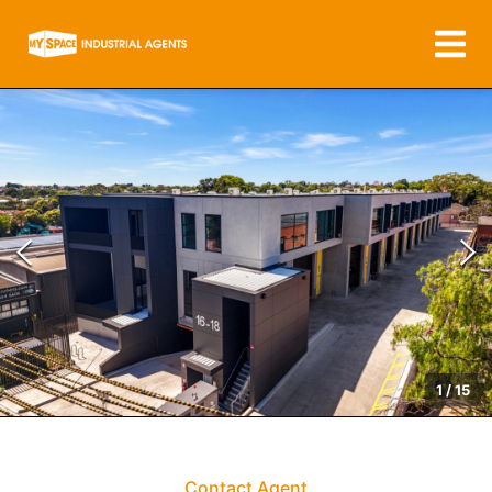
1
/
15
Contact Agent