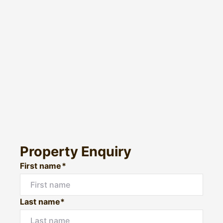
Property Enquiry
First name*
Last name*