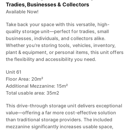
Tradies, Businesses & Collectors
Available Now!
Take back your space with this versatile, high-
quality storage unit—perfect for tradies, small
businesses, individuals, and collectors alike.
Whether you’re storing tools, vehicles, inventory,
plant & equipment, or personal items, this unit offers
the flexibility and accessibility you need.
Unit 61
Floor Area: 20m²
Additional Mezzanine: 15m²
Total usable area: 35m2
This drive-through storage unit delivers exceptional
value—offering a far more cost-effective solution
than traditional storage providers. The included
mezzanine significantly increases usable space,