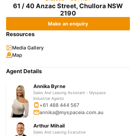
61 / 40 Anzac Street, Chullora NSW
2190
Make an enquiry
Resources
Media Gallery
Map
Agent Details
Annika Byrne
Sales And Leasing Assistant - Myspace
Industrial Agents
+61 488 444 567
annika@myspaceia.com.au
Arthur Mihail
Sales And Leasing Executive