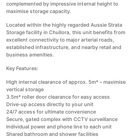
complemented by impressive internal height to
maximise storage capacity.
Located within the highly regarded Aussie Strata
Storage facility in Chullora, this unit benefits from
excellent connectivity to major arterial roads,
established infrastructure, and nearby retail and
business amenities.
Key Features:
High internal clearance of approx. 5m* – maximise
vertical storage
3.5m* roller door clearance for easy access
Drive-up access directly to your unit
24/7 access for ultimate convenience
Secure, gated complex with CCTV surveillance
Individual power and phone line to each unit
Shared bathroom and shower facilities