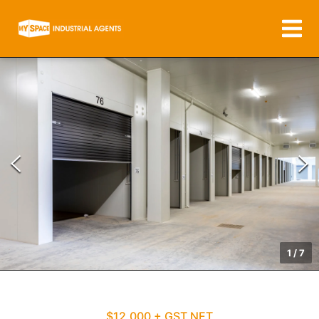
1
/
7
$12,000 + GST NET