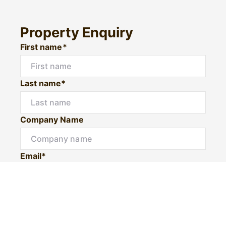
Property Enquiry
First name*
Last name*
Company Name
Email*
Mobile number