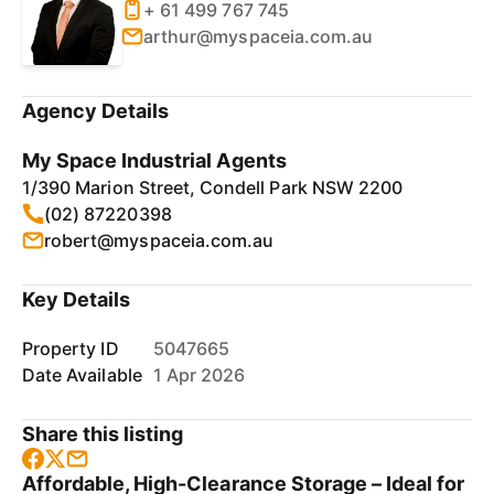
+ 61 499 767 745
arthur@myspaceia.com.au
Agency Details
My Space Industrial Agents
1/390 Marion Street, Condell Park NSW 2200
(02) 87220398
robert@myspaceia.com.au
Key Details
Property ID
5047665
Date Available
1 Apr 2026
Share this listing
Affordable, High-Clearance Storage – Ideal for