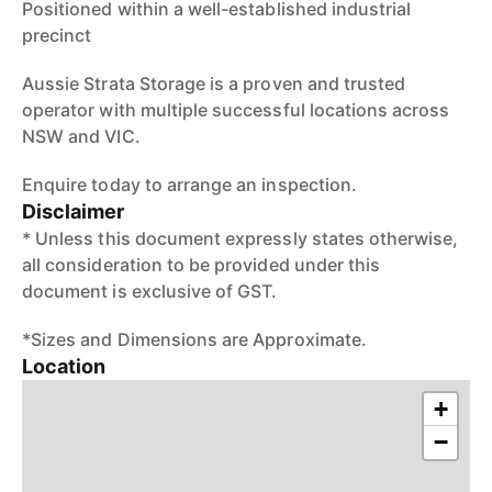
Positioned within a well-established industrial
precinct
Aussie Strata Storage is a proven and trusted
operator with multiple successful locations across
NSW and VIC.
Enquire today to arrange an inspection.
Disclaimer
* Unless this document expressly states otherwise,
all consideration to be provided under this
document is exclusive of GST.
*Sizes and Dimensions are Approximate.
Location
+
−