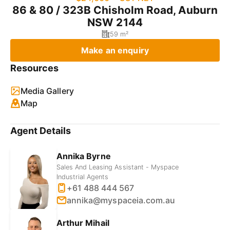
86 & 80 / 323B Chisholm Road, Auburn
NSW 2144
59 m²
Make an enquiry
Resources
Media Gallery
Map
Agent Details
Annika Byrne
Sales And Leasing Assistant - Myspace
Industrial Agents
+61 488 444 567
annika@myspaceia.com.au
Arthur Mihail