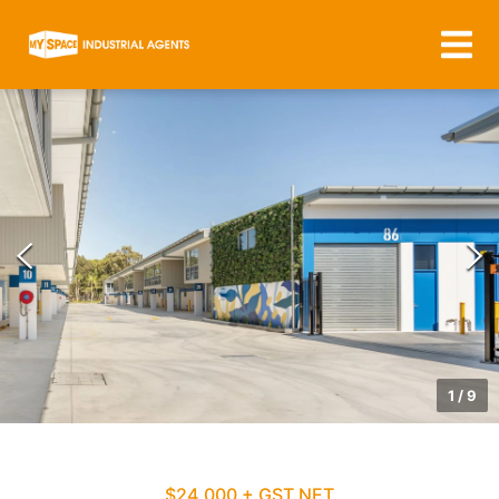
1
/
9
$24,000 + GST NET