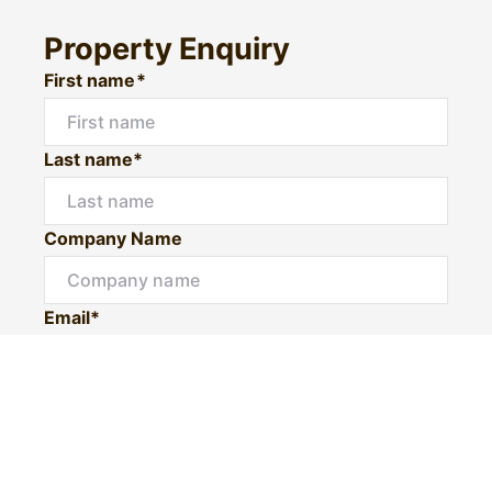
Property Enquiry
First name*
Last name*
Company Name
Email*
Mobile number
I would like to