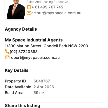
Sales And Leasing Executive
+ 61 499 767 745
arthur@myspaceia.com.au
Agency Details
My Space Industrial Agents
1/390 Marion Street, Condell Park NSW 2200
(02) 87220398
robert@myspaceia.com.au
Key Details
Property ID
5048767
Date Available
2 Apr 2026
Build Area
59 m²
Share this listing