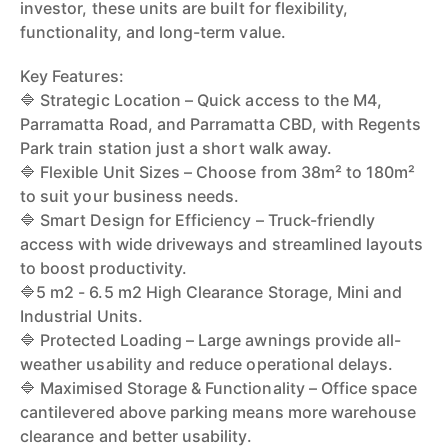
investor, these units are built for flexibility,
functionality, and long-term value.
Key Features:
🔷 Strategic Location – Quick access to the M4,
Parramatta Road, and Parramatta CBD, with Regents
Park train station just a short walk away.
🔷 Flexible Unit Sizes – Choose from 38m² to 180m²
to suit your business needs.
🔷 Smart Design for Efficiency – Truck-friendly
access with wide driveways and streamlined layouts
to boost productivity.
🔷5 m2 - 6.5 m2 High Clearance Storage, Mini and
Industrial Units.
🔷 Protected Loading – Large awnings provide all-
weather usability and reduce operational delays.
🔷 Maximised Storage & Functionality – Office space
cantilevered above parking means more warehouse
clearance and better usability.