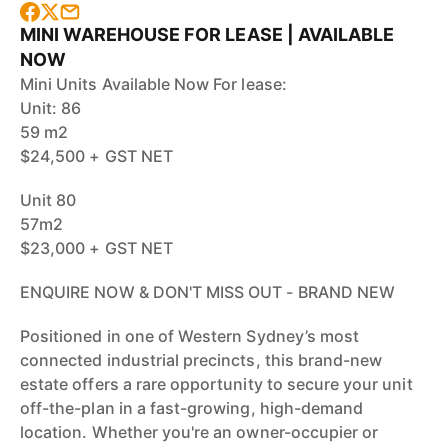
MINI WAREHOUSE FOR LEASE | AVAILABLE
NOW
Mini Units Available Now For lease:
Unit: 86
59 m2
$24,500 + GST NET
Unit 80
57m2
$23,000 + GST NET
ENQUIRE NOW & DON'T MISS OUT - BRAND NEW
Positioned in one of Western Sydney’s most
connected industrial precincts, this brand-new
estate offers a rare opportunity to secure your unit
off-the-plan in a fast-growing, high-demand
location. Whether you're an owner-occupier or