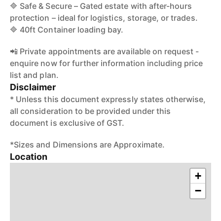
🔷 Safe & Secure – Gated estate with after-hours
protection – ideal for logistics, storage, or trades.
🔷 40ft Container loading bay.
📲 Private appointments are available on request -
enquire now for further information including price
list and plan.
Disclaimer
* Unless this document expressly states otherwise,
all consideration to be provided under this
document is exclusive of GST.
*Sizes and Dimensions are Approximate.
Location
+
−