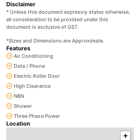
Disclaimer
* Unless this document expressly states otherwise,
all consideration to be provided under this
document is exclusive of GST.
*Sizes and Dimensions are Approximate.
Features
Air Conditioning
Data / Phone
Electric Roller Door
High Clearance
NBN
Shower
Three Phase Power
Location
+