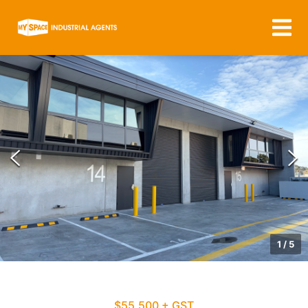
1
/
5
$55,500 + GST