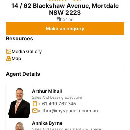
14 / 62 Blackshaw Avenue, Mortdale
NSW 2223
154 m²
Make an enquiry
Resources
Media Gallery
Map
Agent Details
Arthur Mihail
Sales And Leasing Executive
+ 61 499 767 745
arthur@myspaceia.com.au
Annika Byrne
Sales And Leasing Assistant - Myspace