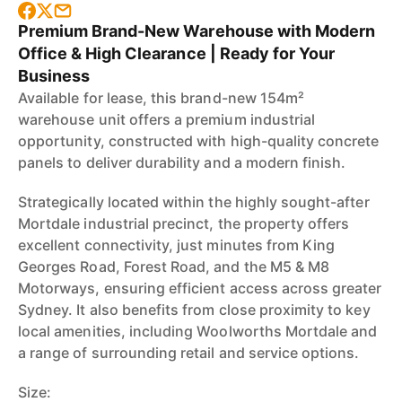
Premium Brand-New Warehouse with Modern
Office & High Clearance | Ready for Your
Business
Available for lease, this brand-new 154m²
warehouse unit offers a premium industrial
opportunity, constructed with high-quality concrete
panels to deliver durability and a modern finish.
Strategically located within the highly sought-after
Mortdale industrial precinct, the property offers
excellent connectivity, just minutes from King
Georges Road, Forest Road, and the M5 & M8
Motorways, ensuring efficient access across greater
Sydney. It also benefits from close proximity to key
local amenities, including Woolworths Mortdale and
a range of surrounding retail and service options.
Size: