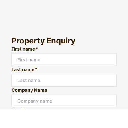
Property Enquiry
First name*
Last name*
Company Name
Email*