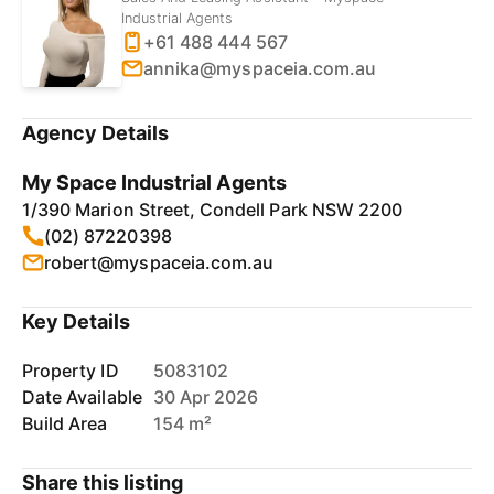
Industrial Agents
+61 488 444 567
annika@myspaceia.com.au
Agency Details
My Space Industrial Agents
1/390 Marion Street, Condell Park NSW 2200
(02) 87220398
robert@myspaceia.com.au
Key Details
Property ID
5083102
Date Available
30 Apr 2026
Build Area
154 m²
Share this listing