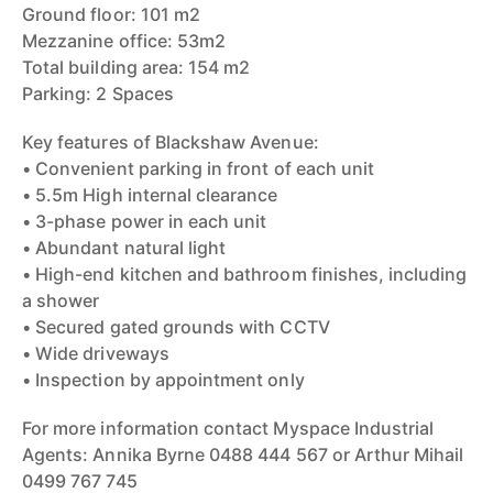
Ground floor: 101 m2
Mezzanine office: 53m2
Total building area: 154 m2
Parking: 2 Spaces
Key features of Blackshaw Avenue:
• Convenient parking in front of each unit
• 5.5m High internal clearance
• 3-phase power in each unit
• Abundant natural light
• High-end kitchen and bathroom finishes, including
a shower
• Secured gated grounds with CCTV
• Wide driveways
• Inspection by appointment only
For more information contact Myspace Industrial
Agents: Annika Byrne 0488 444 567 or Arthur Mihail
0499 767 745