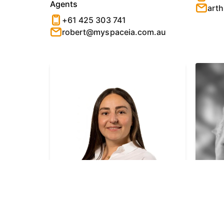
Agents
art
+61 425 303 741
robert@myspaceia.com.au