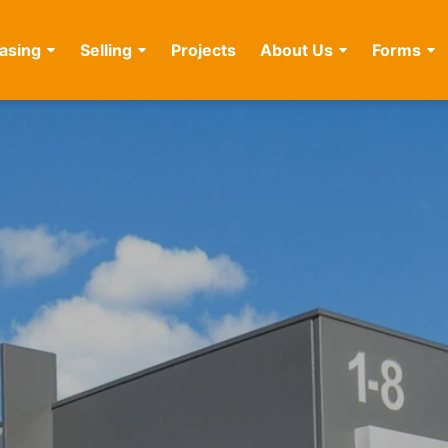
asing
Selling
Projects
About Us
Forms