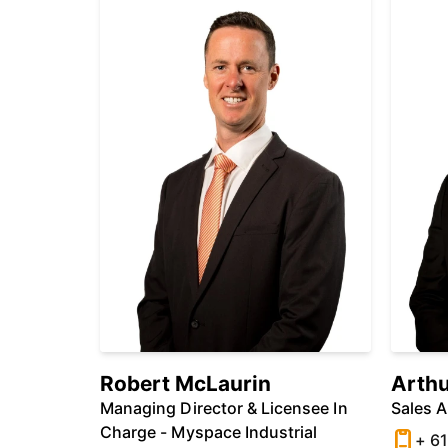
Robert McLaurin
Arthu
Managing Director & Licensee In
Sales 
Charge - Myspace Industrial
+ 61