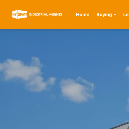
Home
Buying
Le