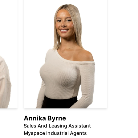
Annika Byrne
Sales And Leasing Assistant -
Myspace Industrial Agents