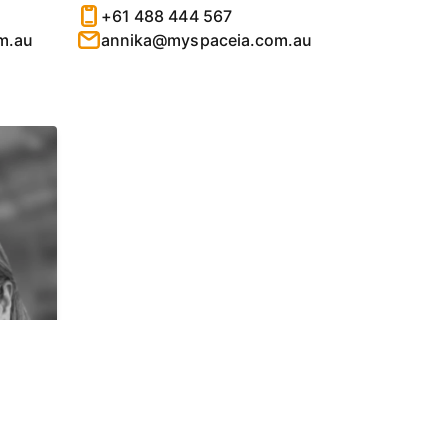
+61 488 444 567
m.au
annika@myspaceia.com.au