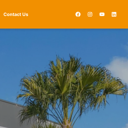
Contact Us