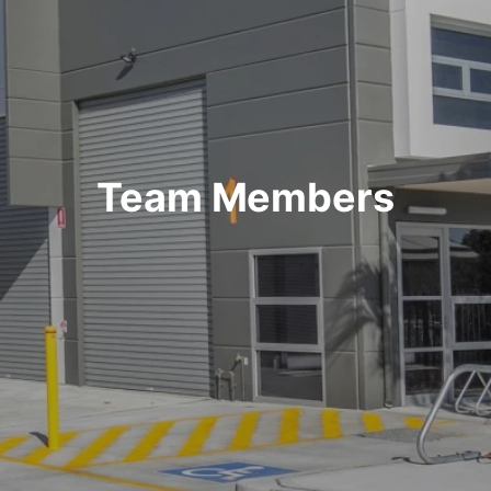
Team Members