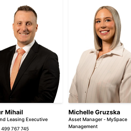
r Mihail
Michelle Gruzska
And Leasing Executive
Asset Manager - MySpace
Management
 499 767 745