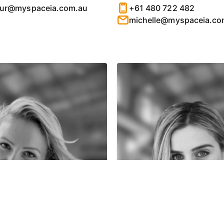
hur@myspaceia.com.au
+61 480 722 482
michelle@myspaceia.co