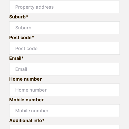
Suburb*
Post code*
Email*
Home number
Mobile number
Additional info*