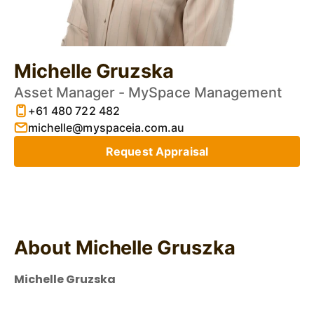
Michelle Gruzska
Asset Manager - MySpace Management
+61 480 722 482
michelle@myspaceia.com.au
Request Appraisal
About Michelle Gruszka
Michelle Gruzska