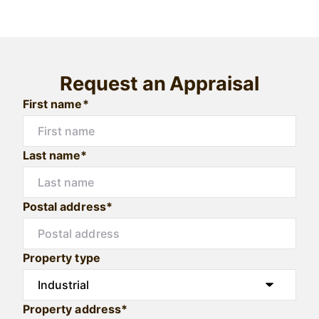
Request an Appraisal
First name*
Last name*
Postal address*
Property type
Property address*