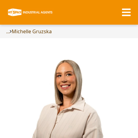
...
Michelle Gruzska