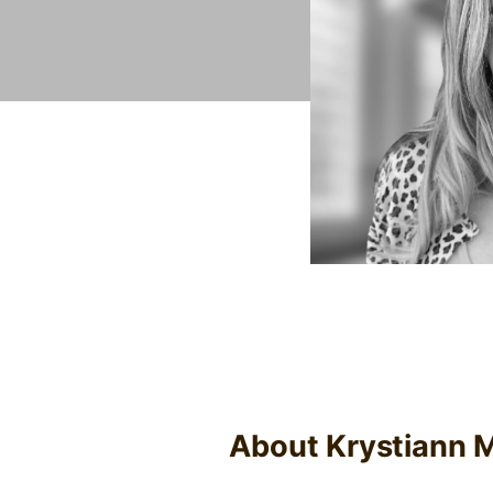
About Krystiann M