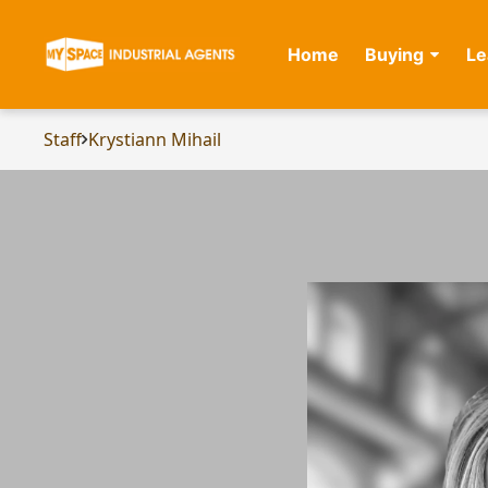
Home
Buying
Le
Staff
Krystiann Mihail