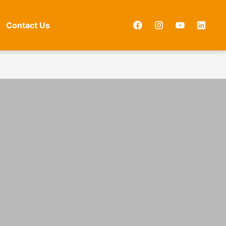
Contact Us