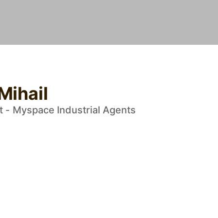
Mihail
t - Myspace Industrial Agents