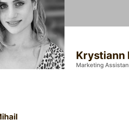
Krystiann 
Marketing Assistan
ihail