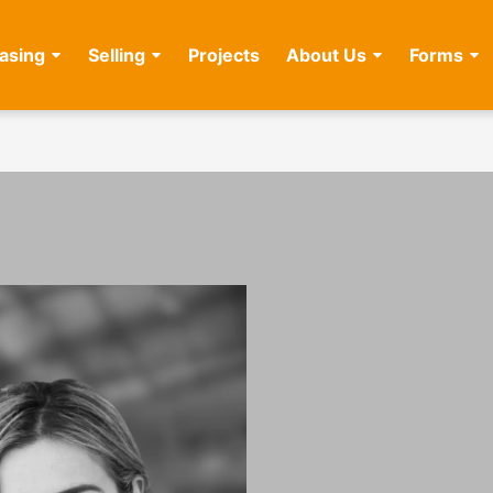
asing
Selling
Projects
About Us
Forms