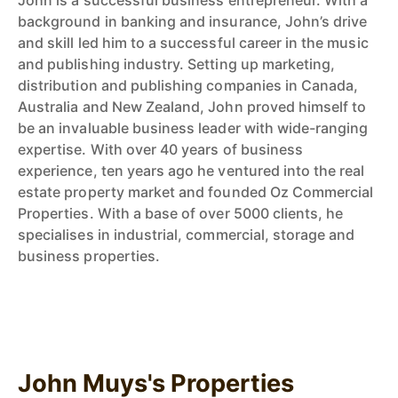
John is a successful business entrepreneur. With a
background in banking and insurance, John’s drive
and skill led him to a successful career in the music
and publishing industry. Setting up marketing,
distribution and publishing companies in Canada,
Australia and New Zealand, John proved himself to
be an invaluable business leader with wide-ranging
expertise. With over 40 years of business
experience, ten years ago he ventured into the real
estate property market and founded Oz Commercial
Properties. With a base of over 5000 clients, he
specialises in industrial, commercial, storage and
business properties.
John Muys's Properties