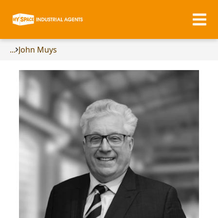
...
John Muys