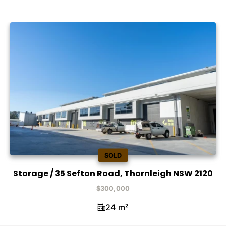
SOLD
Storage / 35 Sefton Road, Thornleigh NSW 2120
$300,000
24 m²