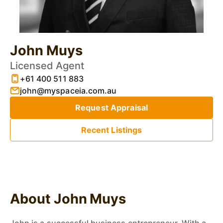
John Muys
Licensed Agent
+61 400 511 883
john@myspaceia.com.au
Request Appraisal
Recent Listings
About John Muys