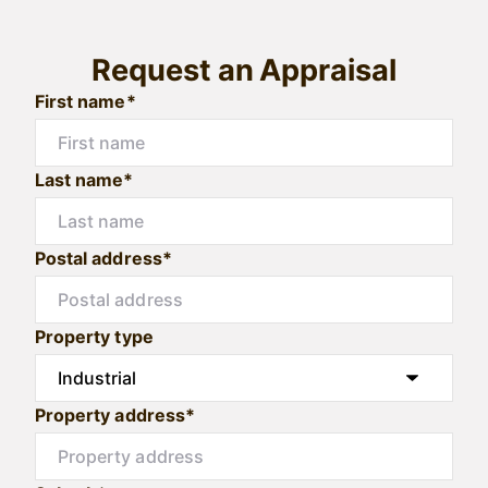
Request an Appraisal
First name*
Last name*
Postal address*
Property type
Property address*