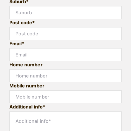
Suburb*
Post code*
Email*
Home number
Mobile number
Additional info*